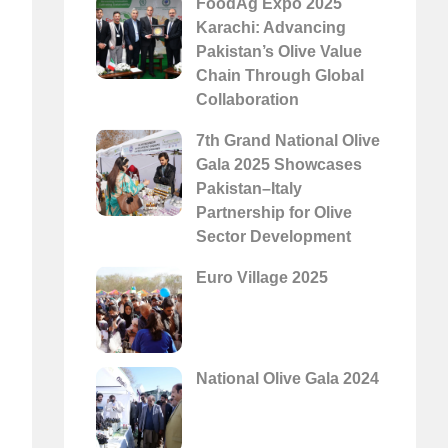
FoodAg Expo 2025
Karachi: Advancing
Pakistan’s Olive Value
Chain Through Global
Collaboration
7th Grand National Olive
Gala 2025 Showcases
Pakistan–Italy
Partnership for Olive
Sector Development
Euro Village 2025
National Olive Gala 2024