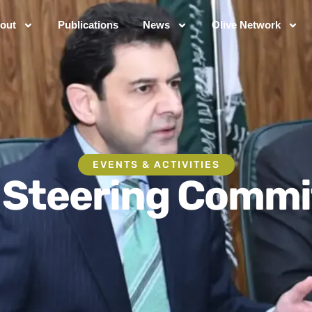
out
Publications
News
Olive Network
EVENTS & ACTIVITIES
 Steering Commi