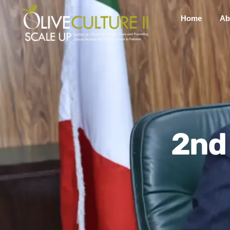
Home
Ab
2nd