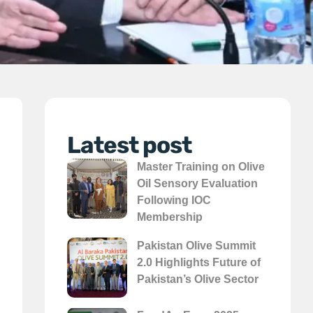
Latest post
Master Training on Olive
Oil Sensory Evaluation
Following IOC
Membership
Pakistan Olive Summit
2.0 Highlights Future of
Pakistan’s Olive Sector