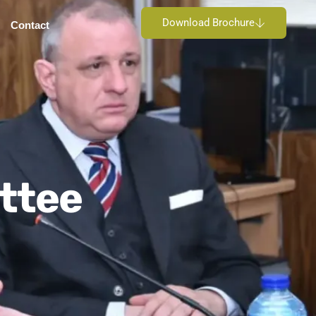
Download Brochure
Contact
ttee