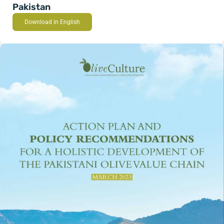
Pakistan
Download in English