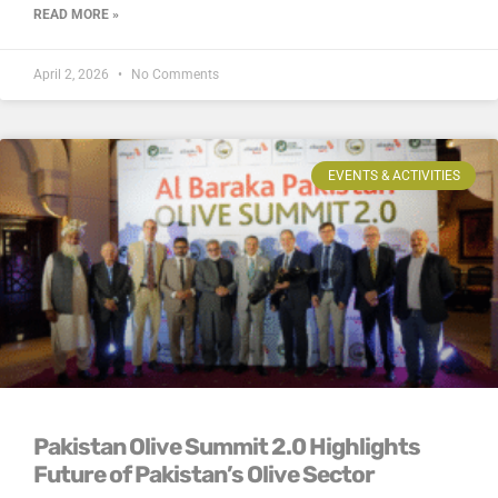
READ MORE »
April 2, 2026
No Comments
EVENTS & ACTIVITIES
Pakistan Olive Summit 2.0 Highlights
Future of Pakistan’s Olive Sector