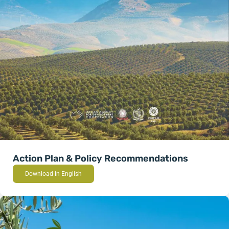
Action Plan & Policy Recommendations
Download in English