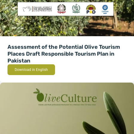
Assessment of the Potential Olive Tourism
Places Draft Responsible Tourism Plan in
Pakistan
Download in English