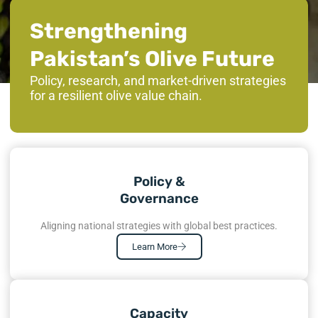
Strengthening
Pakistan’s Olive Future
Policy, research, and market-driven strategies
for a resilient olive value chain.
Policy &
Governance
Aligning national strategies with global best practices.
Learn More
Capacity