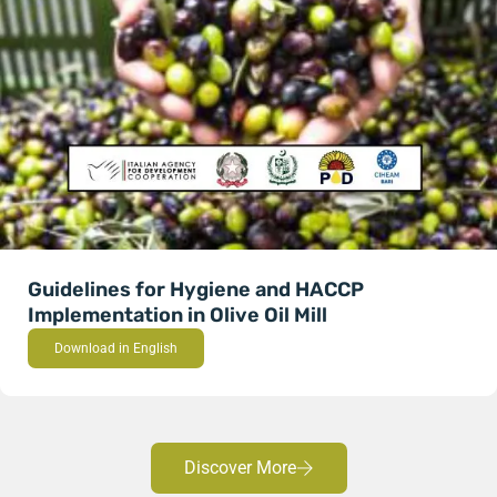
Guidelines for Hygiene and HACCP
Implementation in Olive Oil Mill
Download in English
Discover More