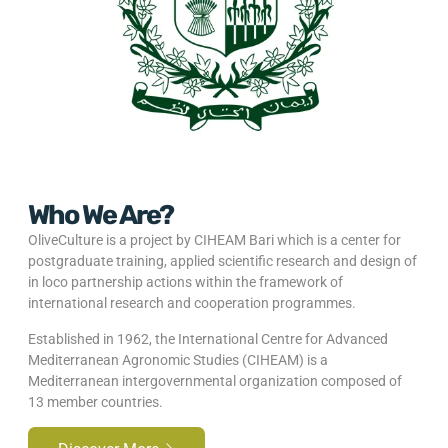
Who We Are?
OliveCulture is a project by CIHEAM Bari which is a center for
postgraduate training, applied scientific research and design of
in loco partnership actions within the framework of
international research and cooperation programmes.
Established in 1962, the International Centre for Advanced
Mediterranean Agronomic Studies (CIHEAM) is a
Mediterranean intergovernmental organization composed of
13 member countries.