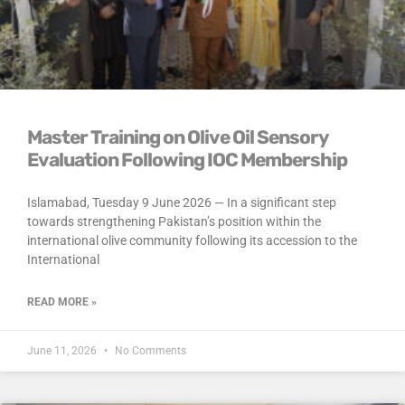
Master Training on Olive Oil Sensory
Evaluation Following IOC Membership
Islamabad, Tuesday 9 June 2026 — In a significant step
towards strengthening Pakistan’s position within the
international olive community following its accession to the
International
READ MORE »
June 11, 2026
No Comments