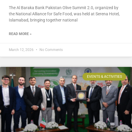
The Al Baraka Bank Pakistan Olive Summit 2.0, organized by
the National Alliance for Safe Food, was held at Serena Hotel,
Islamabad, bringing together national
READ MORE »
March 12, 2026
No Comments
EVENTS & ACTIVITIES