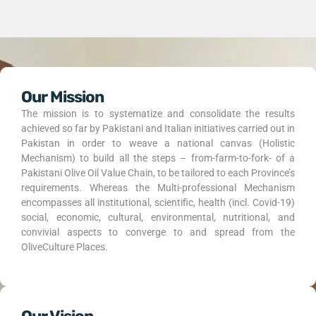
Our Mission
The mission is to systematize and consolidate the results
achieved so far by Pakistani and Italian initiatives carried out in
Pakistan in order to weave a national canvas (Holistic
Mechanism) to build all the steps – from-farm-to-fork- of a
Pakistani Olive Oil Value Chain, to be tailored to each Province’s
requirements. Whereas the Multi-professional Mechanism
encompasses all institutional, scientific, health (incl. Covid-19)
social, economic, cultural, environmental, nutritional, and
convivial aspects to converge to and spread from the
OliveCulture Places.