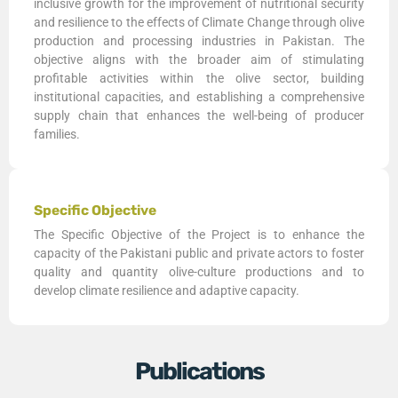
inclusive growth for the improvement of nutritional security
and resilience to the effects of Climate Change through olive
production and processing industries in Pakistan. The
objective aligns with the broader aim of stimulating
profitable activities within the olive sector, building
institutional capacities, and establishing a comprehensive
supply chain that enhances the well-being of producer
families.
Specific Objective
The Specific Objective of the Project is to enhance the
capacity of the Pakistani public and private actors to foster
quality and quantity olive-culture productions and to
develop climate resilience and adaptive capacity.
Publications