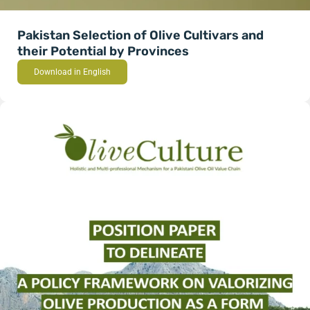
Pakistan Selection of Olive Cultivars and
their Potential by Provinces
Download in English