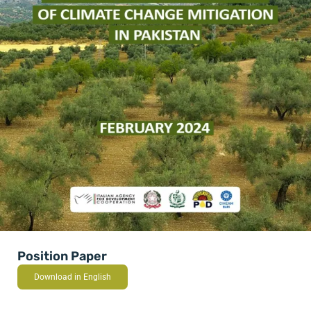
Position Paper
Download in English