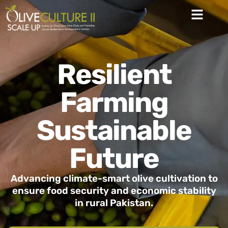
Resilient
Farming
Sustainable
Future
Advancing climate-smart olive cultivation to
ensure food security and economic stability
in rural Pakistan.