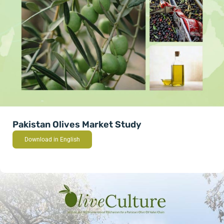
Pakistan Olives Market Study
Download in English