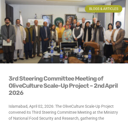
BLOGS & ARTICLES
3rd Steering Committee Meeting of
OliveCulture Scale-Up Project – 2nd April
2026
Islamabad, April 02, 2026: The OliveCulture Scale-Up Project
convened its Third Steering Committee Meeting at the Ministry
of National Food Security and Research, gathering the