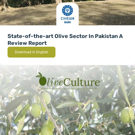
State-of-the-art Olive Sector In Pakistan A
Review Report
Download in English