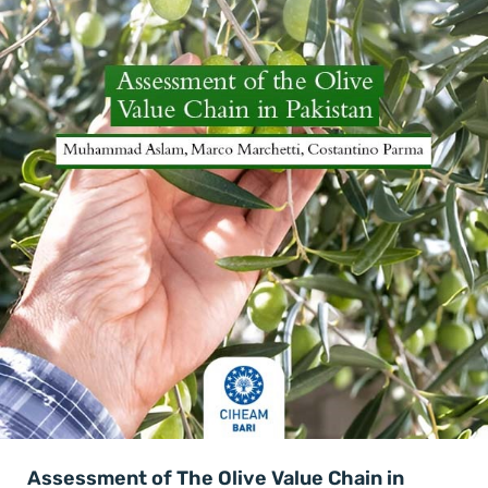
Assessment of The Olive Value Chain in