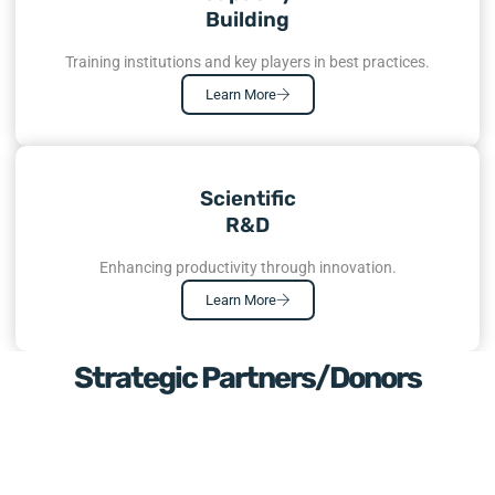
Building
Training institutions and key players in best practices.
Learn More
Scientific
R&D
Enhancing productivity through innovation.
Learn More
Strategic Partners/Donors