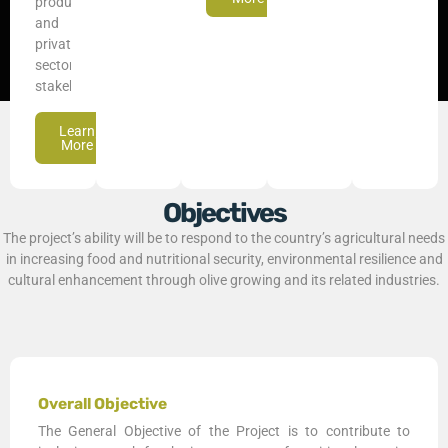
producers,
and
private
sector
stakeholders.
Learn
More
Objectives
The project’s ability will be to respond to the country’s agricultural needs
in increasing food and nutritional security, environmental resilience and
cultural enhancement through olive growing and its related industries.
Overall Objective
The General Objective of the Project is to contribute to