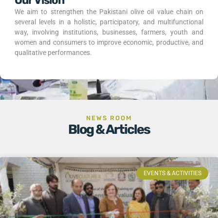
Our Vision
We aim to strengthen the Pakistani olive oil value chain on
several levels in a holistic, participatory, and multifunctional
way, involving institutions, businesses, farmers, youth and
women and consumers to improve economic, productive, and
qualitative performances.
NEWS ROOM
Blog & Articles
EVENTS & ACTIVITIES