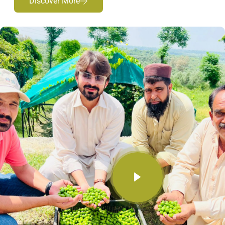
Discover More