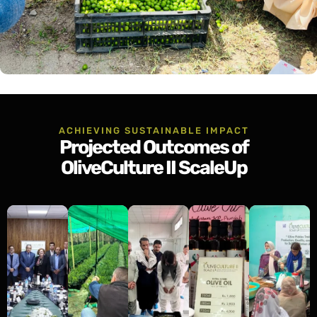
ACHIEVING SUSTAINABLE IMPACT
Projected Outcomes of
OliveCulture II ScaleUp