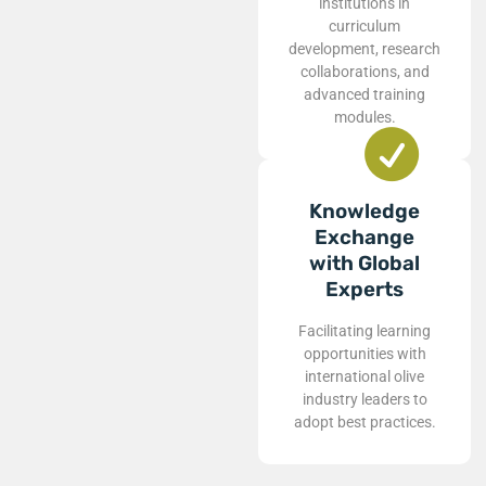
institutions in
curriculum
development, research
collaborations, and
advanced training
modules.
Knowledge
Exchange
with Global
Experts
Facilitating learning
opportunities with
international olive
industry leaders to
adopt best practices.