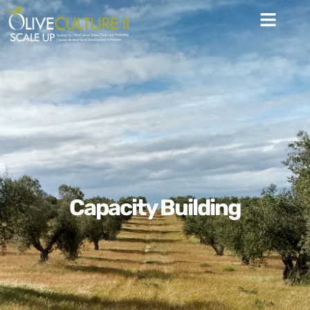
Capacity Building