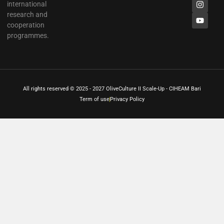
international
research and
cooperation
programmes.
All rights reserved © 2025 - 2027 OliveCulture II Scale-Up - CIHEAM Bari
Term of use
Privacy Policy