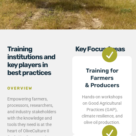
Training
Key Focus Areas
institutions and
key players in
Training for
best practices
Farmers
& Producers
OVERVIEW
Hands-on workshops
Empowering farmers,
on Good Agricultural
processors, researchers,
Practices (GAP),
and industry stakeholders
climate resilience, and
with the knowledge and
olive oil production.
tools they need is at the
heart of OliveCulture II