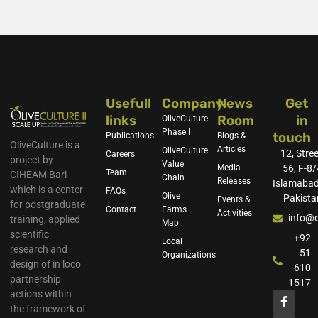
Usefull
Company
News
Get
links
Room
in
OliveCulture
Phase I
touch
Publications
Blogs &
OliveCulture is a
Articles
OliveCulture
12, Stree
Careers
project by
Value
Media
56, F-8/
Team
CIHEAM Bari
Chain
Releases
Islamabad
which is a center
FAQs
Olive
Pakista
Events &
for postgraduate
Contact
Farms
Activities
info@o
training, applied
Map
scientific
+92
Local
research and
51
Organizations
design of in loco
610
partnership
1517
actions within
the framework of