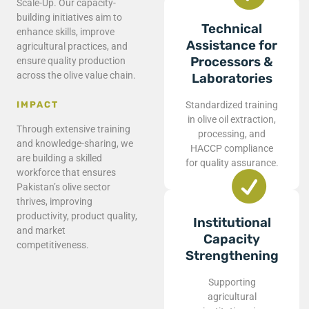
Scale-Up. Our capacity-
building initiatives aim to
Technical
enhance skills, improve
Assistance for
agricultural practices, and
Processors &
ensure quality production
across the olive value chain.
Laboratories
Standardized training
IMPACT
in olive oil extraction,
Through extensive training
processing, and
and knowledge-sharing, we
HACCP compliance
are building a skilled
for quality assurance.
workforce that ensures
Pakistan’s olive sector
thrives, improving
productivity, product quality,
Institutional
and market
Capacity
competitiveness.
Strengthening
Supporting
agricultural