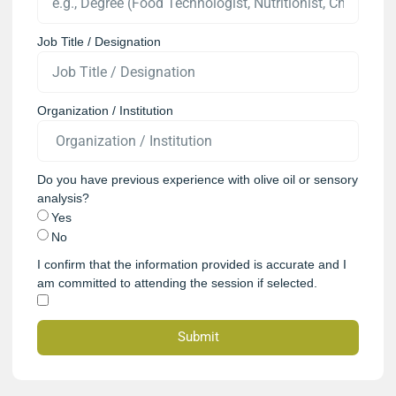
Job Title / Designation
Organization / Institution
Do you have previous experience with olive oil or sensory
analysis?
Yes
No
I confirm that the information provided is accurate and I
am committed to attending the session if selected.
Submit