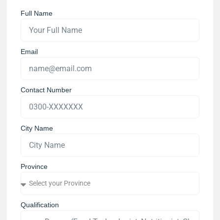
Full Name
Email
Contact Number
City Name
Province
Qualification