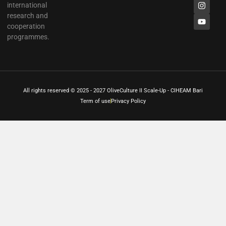
international
research and
cooperation
programmes.
All rights reserved © 2025 - 2027 OliveCulture II Scale-Up - CIHEAM Bari
Term of use
Privacy Policy