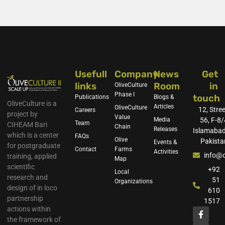
Usefull
Company
News
Get
links
Room
in
OliveCulture
Phase I
touch
Publications
Blogs &
OliveCulture is a
Articles
OliveCulture
12, Stree
Careers
project by
Value
Media
56, F-8/
Team
CIHEAM Bari
Chain
Releases
Islamabad
which is a center
FAQs
Olive
Pakista
Events &
for postgraduate
Contact
Farms
Activities
info@o
training, applied
Map
scientific
+92
Local
research and
51
Organizations
design of in loco
610
partnership
1517
actions within
the framework of