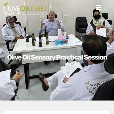
Olive Oil Sensory Practical Session