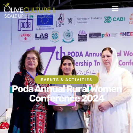
EVENTS & ACTIVITIES
Poda Annual Rural Women
Conference 2024