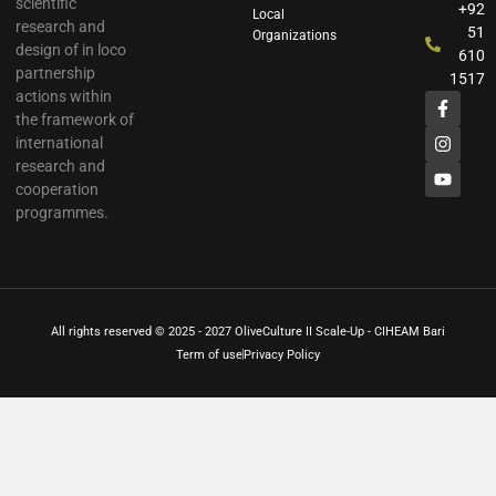
scientific
+92
Local
research and
51
Organizations
design of in loco
610
partnership
1517
actions within
the framework of
international
research and
cooperation
programmes.
All rights reserved © 2025 - 2027 OliveCulture II Scale-Up - CIHEAM Bari
Term of use
Privacy Policy