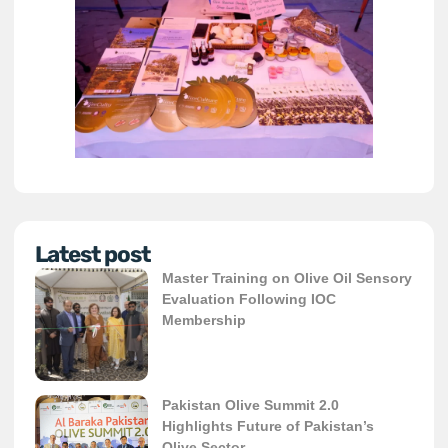
Latest post
Master Training on Olive Oil Sensory
Evaluation Following IOC
Membership
Pakistan Olive Summit 2.0
Highlights Future of Pakistan’s
Olive Sector