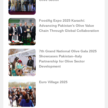
FoodAg Expo 2025 Karachi:
Advancing Pakistan’s Olive Value
Chain Through Global Collaboration
7th Grand National Olive Gala 2025
Showcases Pakistan–Italy
Partnership for Olive Sector
Development
Euro Village 2025