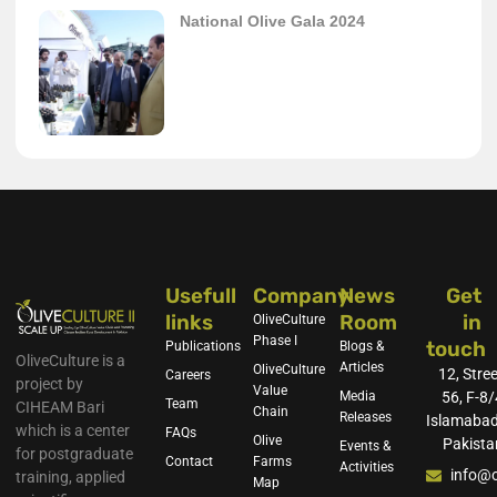
National Olive Gala 2024
Usefull
Company
News
Get
links
Room
in
OliveCulture
Phase I
touch
Publications
Blogs &
OliveCulture is a
Articles
OliveCulture
12, Stree
Careers
project by
Value
Media
56, F-8/
Team
CIHEAM Bari
Chain
Releases
Islamabad
which is a center
FAQs
Olive
Pakista
Events &
for postgraduate
Contact
Farms
Activities
info@o
training, applied
Map