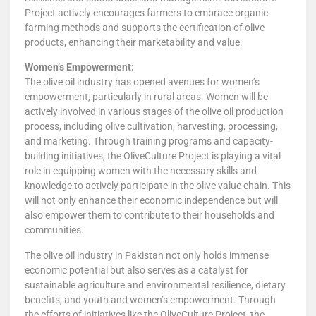
Project actively encourages farmers to embrace organic
farming methods and supports the certification of olive
products, enhancing their marketability and value.
Women’s Empowerment:
The olive oil industry has opened avenues for women’s
empowerment, particularly in rural areas. Women will be
actively involved in various stages of the olive oil production
process, including olive cultivation, harvesting, processing,
and marketing. Through training programs and capacity-
building initiatives, the OliveCulture Project is playing a vital
role in equipping women with the necessary skills and
knowledge to actively participate in the olive value chain. This
will not only enhance their economic independence but will
also empower them to contribute to their households and
communities.
The olive oil industry in Pakistan not only holds immense
economic potential but also serves as a catalyst for
sustainable agriculture and environmental resilience, dietary
benefits, and youth and women’s empowerment. Through
the efforts of initiatives like the OliveCulture Project, the