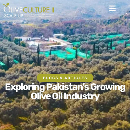
BLOGS & ARTICLES
Exploring Pakistan’s Growing
Olive Oil Industry