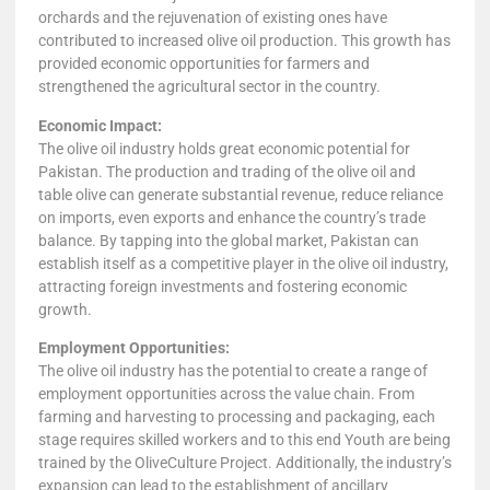
orchards and the rejuvenation of existing ones have
contributed to increased olive oil production. This growth has
provided economic opportunities for farmers and
strengthened the agricultural sector in the country.
Economic Impact:
The olive oil industry holds great economic potential for
Pakistan. The production and trading of the olive oil and
table olive can generate substantial revenue, reduce reliance
on imports, even exports and enhance the country’s trade
balance. By tapping into the global market, Pakistan can
establish itself as a competitive player in the olive oil industry,
attracting foreign investments and fostering economic
growth.
Employment Opportunities:
The olive oil industry has the potential to create a range of
employment opportunities across the value chain. From
farming and harvesting to processing and packaging, each
stage requires skilled workers and to this end Youth are being
trained by the OliveCulture Project. Additionally, the industry’s
expansion can lead to the establishment of ancillary