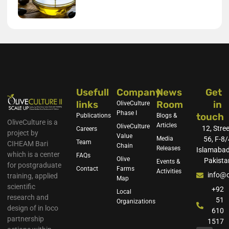
Usefull
Company
News
Get
links
Room
in
OliveCulture
Phase I
touch
Publications
Blogs &
OliveCulture is a
Articles
OliveCulture
12, Stree
Careers
project by
Value
Media
56, F-8/
Team
CIHEAM Bari
Chain
Releases
Islamabad
which is a center
FAQs
Olive
Pakista
Events &
for postgraduate
Contact
Farms
Activities
info@o
training, applied
Map
scientific
+92
Local
research and
51
Organizations
design of in loco
610
partnership
1517