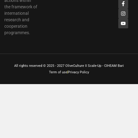
actions within
the framework of
international
research and
cooperation
programmes.
All rights reserved © 2025 - 2027 OliveCulture II Scale-Up - CIHEAM Bari
Term of use
Privacy Policy