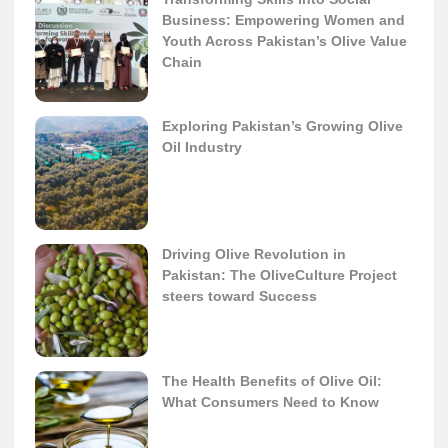
Business: Empowering Women and
Youth Across Pakistan’s Olive Value
Chain
Exploring Pakistan’s Growing Olive
Oil Industry
Driving Olive Revolution in
Pakistan: The OliveCulture Project
steers toward Success
The Health Benefits of Olive Oil:
What Consumers Need to Know