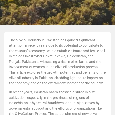
The olive oil industry in Pakistan has gained significant
attention in recent years due to its potential to contribute to
the country’s economy. With a suitable climate and fertile soil
in regions like Khyber Pakhtunkhwa, Balochistan, and
Punjab, Pakistan is witnessing a rise in olive farms and the
involvement of women in the olive oil production process.
This article explores the growth, potential, and benefits of the
olive oil industry in Pakistan, shedding light on its impact on
the economy and on the overall development of the country.
In recent years, Pakistan has witnessed a surge in olive
cultivation, especially in the provinces of regions of
Balochistan, Khyber Pakhtunkhwa, and Punjab, driven by
governmental support and the efforts of organizations like
the OliveCulture Project. The establishment of new olive