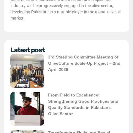
industry will be progressively engaged in the olive sector,
developing Pakistan as a notable player in the global olive oil
market.
Latest post
3rd Steering Committee Meeting of
OliveCulture Scale-Up Project – 2nd
April 2026
From Field to Excellence:
Strengthening Good Practices and
Quality Standards in Pakistan’s
Olive Sector
Transforming Skills into Social