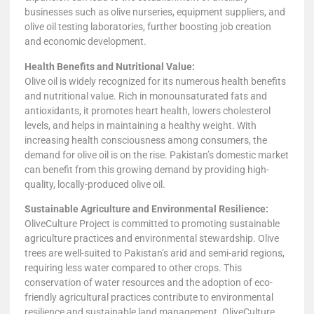
businesses such as olive nurseries, equipment suppliers, and
olive oil testing laboratories, further boosting job creation
and economic development.
Health Benefits and Nutritional Value:
Olive oil is widely recognized for its numerous health benefits
and nutritional value. Rich in monounsaturated fats and
antioxidants, it promotes heart health, lowers cholesterol
levels, and helps in maintaining a healthy weight. With
increasing health consciousness among consumers, the
demand for olive oil is on the rise. Pakistan’s domestic market
can benefit from this growing demand by providing high-
quality, locally-produced olive oil.
Sustainable Agriculture and Environmental Resilience:
OliveCulture Project is committed to promoting sustainable
agriculture practices and environmental stewardship. Olive
trees are well-suited to Pakistan’s arid and semi-arid regions,
requiring less water compared to other crops. This
conservation of water resources and the adoption of eco-
friendly agricultural practices contribute to environmental
resilience and sustainable land management. OliveCulture