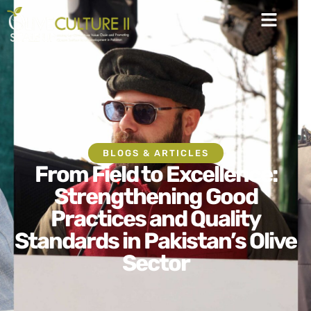
BLOGS & ARTICLES
From Field to Excellence:
Strengthening Good
Practices and Quality
Standards in Pakistan’s Olive
Sector