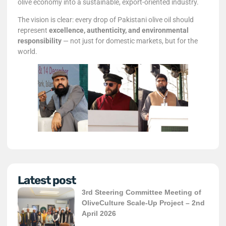
olive economy into a sustainable, export-oriented industry.
The vision is clear: every drop of Pakistani olive oil should
represent
excellence, authenticity, and environmental
responsibility
— not just for domestic markets, but for the
world.
Latest post
3rd Steering Committee Meeting of
OliveCulture Scale-Up Project – 2nd
April 2026