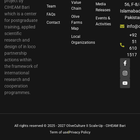
project by
Value
Media
56, F-8/
Team
CIHEAM Bari
Chain
Releases
Islamabad
which is a center
FAQs
Olive
Pakista
Events &
for postgraduate
Contact
Farms
Activities
info@o
training, applied
Map
scientific
+92
Local
research and
51
Organizations
design of in loco
610
partnership
1517
actions within
the framework of
international
research and
cooperation
programmes.
All rights reserved © 2025 - 2027 OliveCulture II Scale-Up - CIHEAM Bari
Term of use
Privacy Policy