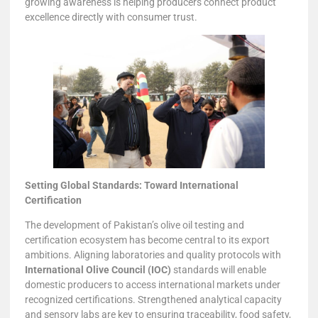
growing awareness is helping producers connect product
excellence directly with consumer trust.
Setting Global Standards: Toward International
Certification
The development of Pakistan’s olive oil testing and
certification ecosystem has become central to its export
ambitions. Aligning laboratories and quality protocols with
International Olive Council (IOC)
standards will enable
domestic producers to access international markets under
recognized certifications. Strengthened analytical capacity
and sensory labs are key to ensuring traceability, food safety,