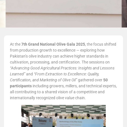
At the
7th Grand National Olive Gala 2025
, the focus shifted
from production growth to excellence — exploring how
Pakistan’s olive industry can achieve higher standards in
cultivation, processing, and certification. The sessions on
“Advancing Good Agricultural Practices: Insights and Lessons
Learned”
and
“From Extraction to Excellence: Quality,
Certification, and Marketing of Olive Oil”
gathered over
50
participants
including growers, millers, and technical experts,
all contributing to a shared vision of a competitive and
internationally recognized olive value chain.