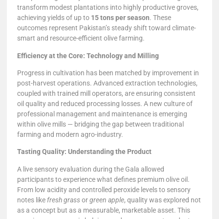
transform modest plantations into highly productive groves,
achieving yields of up to
15 tons per season
. These
outcomes represent Pakistan’s steady shift toward climate-
smart and resource-efficient olive farming.
Efficiency at the Core: Technology and Milling
Progress in cultivation has been matched by improvement in
post-harvest operations. Advanced extraction technologies,
coupled with trained mill operators, are ensuring consistent
oil quality and reduced processing losses. A new culture of
professional management and maintenance is emerging
within olive mills — bridging the gap between traditional
farming and modern agro-industry.
Tasting Quality: Understanding the Product
A live sensory evaluation during the Gala allowed
participants to experience what defines premium olive oil.
From low acidity and controlled peroxide levels to sensory
notes like
fresh grass
or
green apple
, quality was explored not
as a concept but as a measurable, marketable asset. This