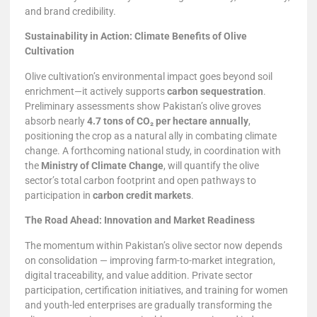
and brand credibility.
Sustainability in Action: Climate Benefits of Olive
Cultivation
Olive cultivation’s environmental impact goes beyond soil
enrichment—it actively supports
carbon sequestration
.
Preliminary assessments show Pakistan’s olive groves
absorb nearly
4.7 tons of CO₂ per hectare annually
,
positioning the crop as a natural ally in combating climate
change. A forthcoming national study, in coordination with
the
Ministry of Climate Change
, will quantify the olive
sector’s total carbon footprint and open pathways to
participation in
carbon credit markets
.
The Road Ahead: Innovation and Market Readiness
The momentum within Pakistan’s olive sector now depends
on consolidation — improving farm-to-market integration,
digital traceability, and value addition. Private sector
participation, certification initiatives, and training for women
and youth-led enterprises are gradually transforming the