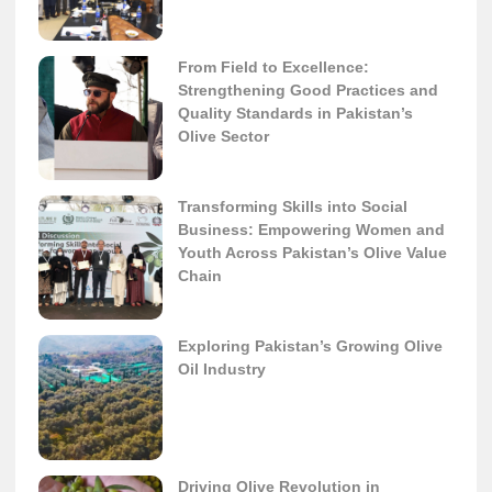
From Field to Excellence:
Strengthening Good Practices and
Quality Standards in Pakistan’s
Olive Sector
Transforming Skills into Social
Business: Empowering Women and
Youth Across Pakistan’s Olive Value
Chain
Exploring Pakistan’s Growing Olive
Oil Industry
Driving Olive Revolution in