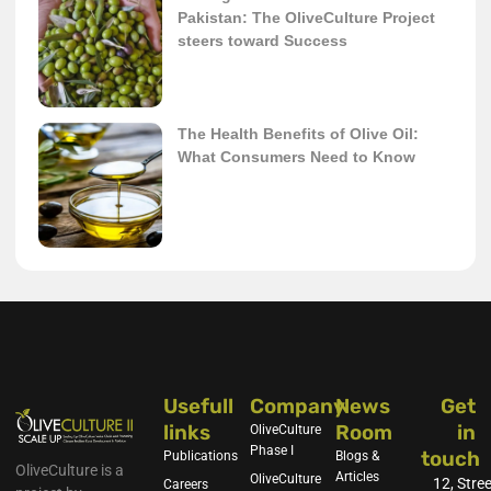
Pakistan: The OliveCulture Project
steers toward Success
The Health Benefits of Olive Oil:
What Consumers Need to Know
Usefull
Company
News
Get
links
Room
in
OliveCulture
Phase I
touch
Publications
Blogs &
OliveCulture is a
Articles
OliveCulture
12, Stree
Careers