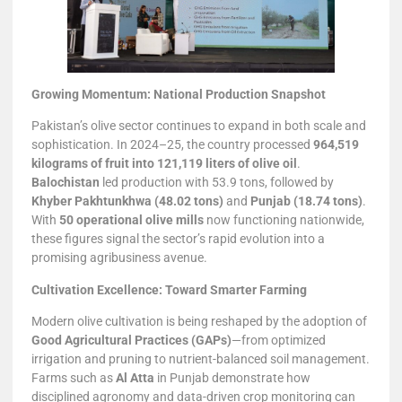
Growing Momentum: National Production Snapshot
Pakistan’s olive sector continues to expand in both scale and
sophistication. In 2024–25, the country processed
964,519
kilograms of fruit into 121,119 liters of olive oil
.
Balochistan
led production with 53.9 tons, followed by
Khyber Pakhtunkhwa (48.02 tons)
and
Punjab (18.74 tons)
.
With
50 operational olive mills
now functioning nationwide,
these figures signal the sector’s rapid evolution into a
promising agribusiness avenue.
Cultivation Excellence: Toward Smarter Farming
Modern olive cultivation is being reshaped by the adoption of
Good Agricultural Practices (GAPs)
—from optimized
irrigation and pruning to nutrient-balanced soil management.
Farms such as
Al Atta
in Punjab demonstrate how
disciplined agronomy and data-driven crop monitoring can