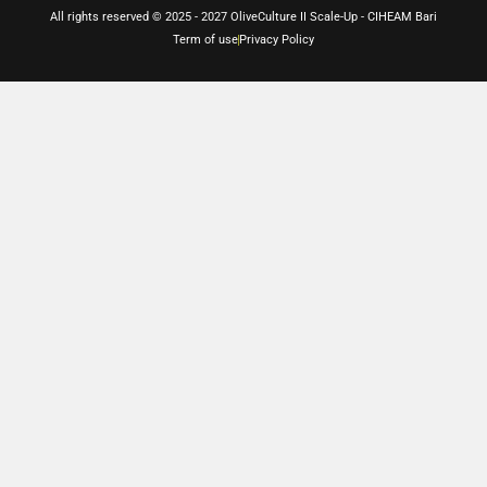
All rights reserved © 2025 - 2027 OliveCulture II Scale-Up - CIHEAM Bari
Term of use
Privacy Policy