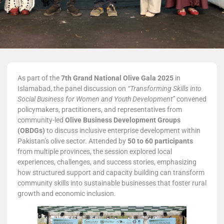
As part of the
7th Grand National Olive Gala 2025
in
Islamabad, the panel discussion on
“Transforming Skills into
Social Business for Women and Youth Development”
convened
policymakers, practitioners, and representatives from
community-led
Olive Business Development Groups
(OBDGs)
to discuss inclusive enterprise development within
Pakistan’s olive sector. Attended by
50 to 60 participants
from multiple provinces, the session explored local
experiences, challenges, and success stories, emphasizing
how structured support and capacity building can transform
community skills into sustainable businesses that foster rural
growth and economic inclusion.