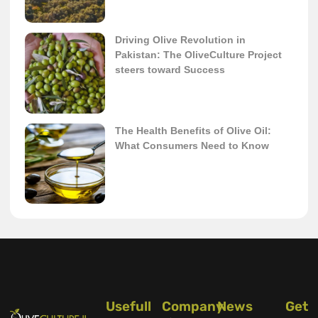
Driving Olive Revolution in
Pakistan: The OliveCulture Project
steers toward Success
The Health Benefits of Olive Oil:
What Consumers Need to Know
Usefull
Company
News
Get