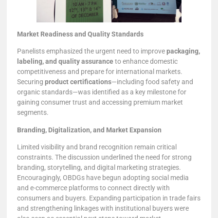
Market Readiness and Quality Standards
Panelists emphasized the urgent need to improve
packaging,
labeling, and quality assurance
to enhance domestic
competitiveness and prepare for international markets.
Securing
product certifications
—including food safety and
organic standards—was identified as a key milestone for
gaining consumer trust and accessing premium market
segments.
Branding, Digitalization, and Market Expansion
Limited visibility and brand recognition remain critical
constraints. The discussion underlined the need for strong
branding, storytelling, and digital marketing strategies.
Encouragingly, OBDGs have begun adopting social media
and e-commerce platforms to connect directly with
consumers and buyers. Expanding participation in trade fairs
and strengthening linkages with institutional buyers were