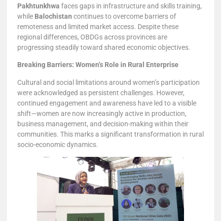
Pakhtunkhwa
faces gaps in infrastructure and skills training,
while
Balochistan
continues to overcome barriers of
remoteness and limited market access. Despite these
regional differences, OBDGs across provinces are
progressing steadily toward shared economic objectives.
Breaking Barriers: Women’s Role in Rural Enterprise
Cultural and social limitations around women’s participation
were acknowledged as persistent challenges. However,
continued engagement and awareness have led to a visible
shift—women are now increasingly active in production,
business management, and decision-making within their
communities. This marks a significant transformation in rural
socio-economic dynamics.