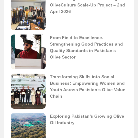
OliveCulture Scale-Up Project – 2nd
April 2026
From Field to Excellence:
Strengthening Good Practices and
Quality Standards in Pakistan’s
Olive Sector
Transforming Skills into Social
Business: Empowering Women and
Youth Across Pakistan’s Olive Value
Chain
Exploring Pakistan’s Growing Olive
Oil Industry