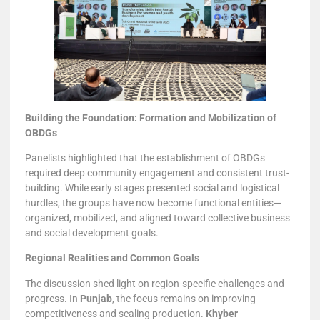
Building the Foundation: Formation and Mobilization of
OBDGs
Panelists highlighted that the establishment of OBDGs
required deep community engagement and consistent trust-
building. While early stages presented social and logistical
hurdles, the groups have now become functional entities—
organized, mobilized, and aligned toward collective business
and social development goals.
Regional Realities and Common Goals
The discussion shed light on region-specific challenges and
progress. In
Punjab
, the focus remains on improving
competitiveness and scaling production.
Khyber