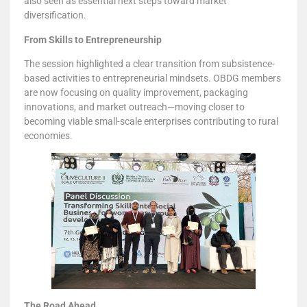
also seen as essential next steps toward market
diversification.
From Skills to Entrepreneurship
The session highlighted a clear transition from subsistence-
based activities to entrepreneurial mindsets. OBDG members
are now focusing on quality improvement, packaging
innovations, and market outreach—moving closer to
becoming viable small-scale enterprises contributing to rural
economies.
The Road Ahead