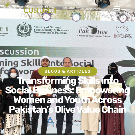
BLOGS & ARTICLES
Transforming Skills into
Social Business: Empowering
Women and Youth Across
Pakistan’s Olive Value Chain