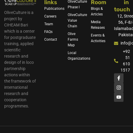
links
Room
in
OliveCulture
Phase I
touch
Publications
Blogs &
OliveCulture is a
Articles
OliveCulture
12, Stree
Careers
project by
Value
Media
56, F-8/
Team
CIHEAM Bari
Chain
Releases
Islamabad
which is a center
FAQs
Olive
Pakista
Events &
for postgraduate
Contact
Farms
Activities
info@o
training, applied
Map
scientific
+92
Local
research and
51
Organizations
design of in loco
610
partnership
1517
actions within
the framework of
international
research and
cooperation
programmes.