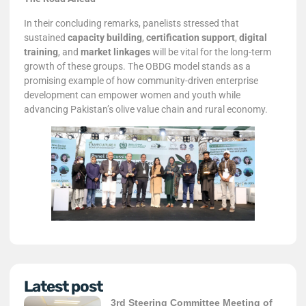
In their concluding remarks, panelists stressed that
sustained
capacity building
,
certification support
,
digital
training
, and
market linkages
will be vital for the long-term
growth of these groups. The OBDG model stands as a
promising example of how community-driven enterprise
development can empower women and youth while
advancing Pakistan’s olive value chain and rural economy.
Latest post
3rd Steering Committee Meeting of